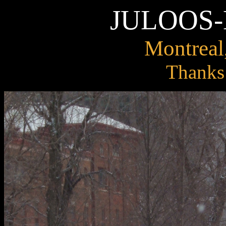
JULOOS
Montreal
Thanks 