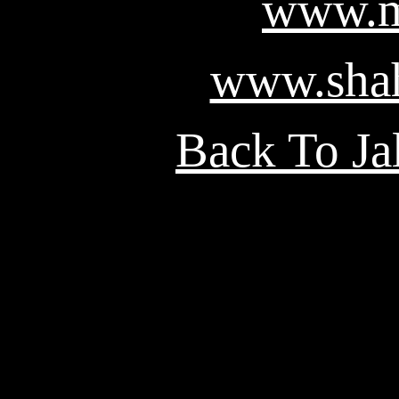
www.m
www.shah
Back To Ja