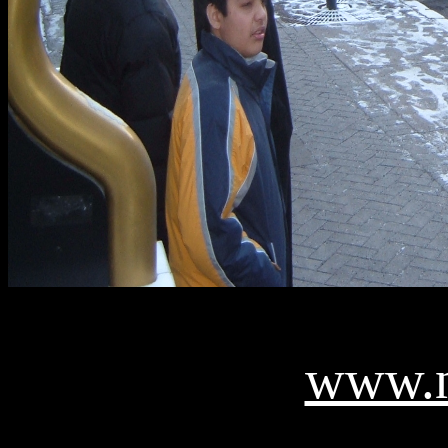
www.n