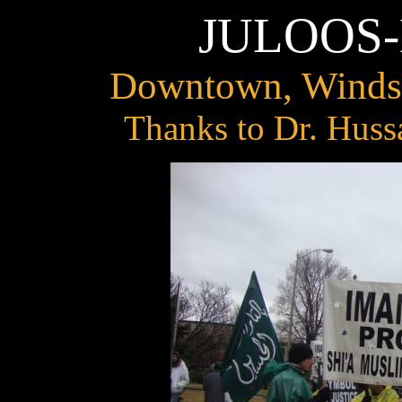
JULOOS
Downtown, Windsor
Thanks to Dr. Huss