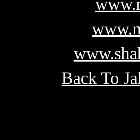
www.n
www.m
www.shah
Back To Ja