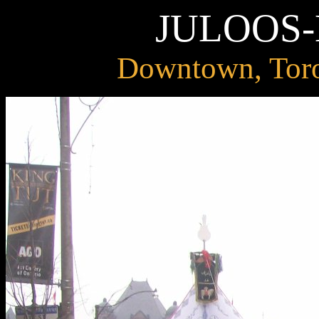
JULOOS
Downtown, Toro