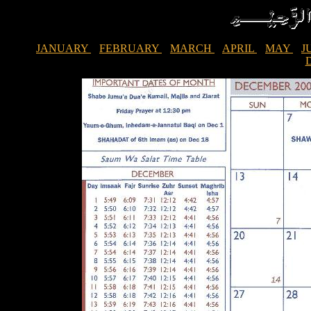
JANUARY
FEBRUARY
MARCH
APRIL
MAY
J