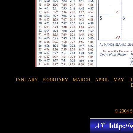
JANUARY
FEBRUARY
MARCH
APRIL
MAY
J
© 2004