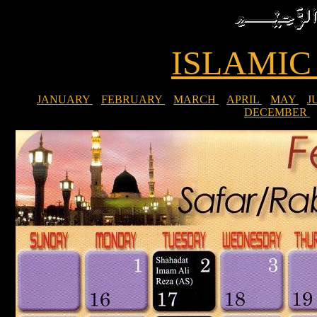
ISLAMI
JANUARY
FEBRUARY
MARCH
APRIL
MAY
J
DECEMBER