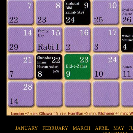
JANUARY
FEBRUARY
MARCH
APRIL
MAY
J